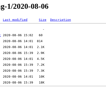
ng-1/2020-08-06
Last modified
Size
Description
t