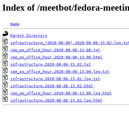
Index of /meetbot/fedora-meeti
Name
Parent Directory
infrastructure_(2020-08-06).2020-08-06-15.02.log.tx
cpe_po_office_hour.2020-08-06-13.00.txt
cpe_po_office_hour.2020-08-06-13.00.html
infrastructure.2020-08-06-15.02.txt
cpe_po_office_hour.2020-08-06-13.00.log.txt
infrastructure.2020-08-06-15.02.log.txt
infrastructure.2020-08-06-15.02.html
cpe_po_office_hour.2020-08-06-13.00.log.html
infrastructure.2020-08-06-15.02.log.html