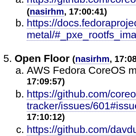
(
nasirhm
, 17:00:41)
https://docs.fedoraproj
metal/#_pxe_rootfs_im
Open Floor
(
nasirhm
, 17:0
AWS Fedora CoreOS mis
17:09:57)
https://github.com/core
tracker/issues/601#is
17:10:12)
https://github.com/davdu