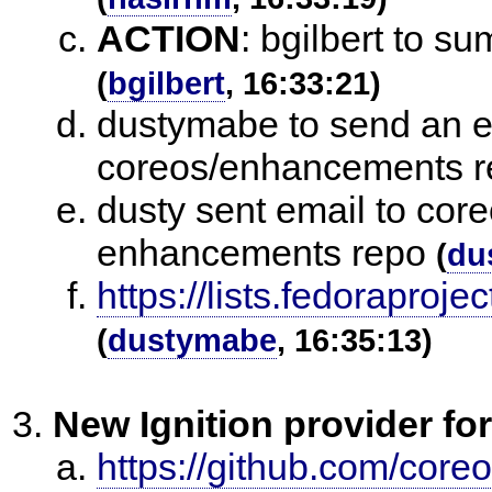
ACTION
:
bgilbert to s
(
bgilbert
, 16:33:21)
dustymabe to send an e
coreos/enhancements r
dusty sent email to cor
enhancements repo
(
du
https://lists.fedorap
(
dustymabe
, 16:35:13)
New Ignition provider f
https://github.com/core