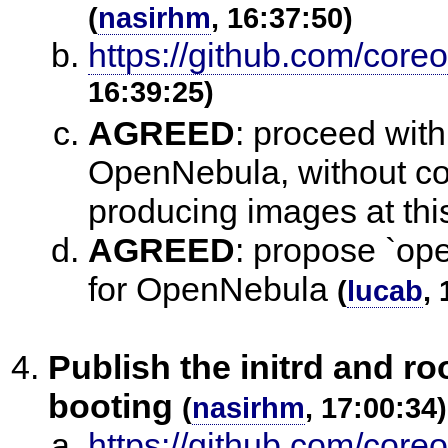
(
nasirhm
, 16:37:50)
https://github.com/coreo
16:39:25)
AGREED
:
proceed with 
OpenNebula, without com
producing images at thi
AGREED
:
propose `ope
for OpenNebula
(
lucab
,
Publish the initrd and r
booting
(
nasirhm
, 17:00:34)
https://github.com/core