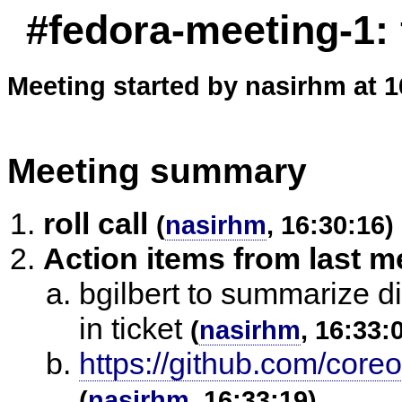
#fedora-meeting-1:
Meeting started by nasirhm at 1
Meeting summary
roll call
(
nasirhm
, 16:30:16)
Action items from last m
bgilbert to summarize d
in ticket
(
nasirhm
, 16:33:
https://github.com/core
(
nasirhm
, 16:33:19)