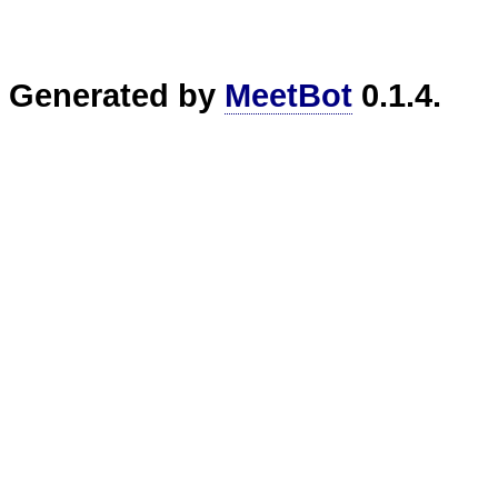
Generated by
MeetBot
0.1.4.