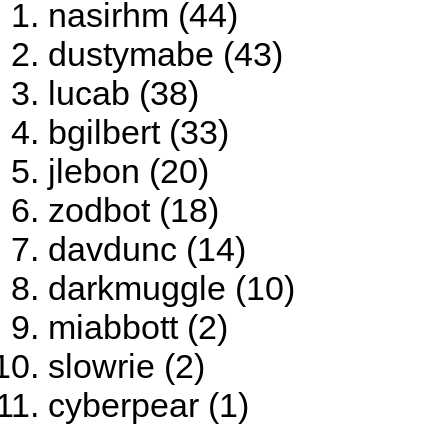
nasirhm (44)
dustymabe (43)
lucab (38)
bgilbert (33)
jlebon (20)
zodbot (18)
davdunc (14)
darkmuggle (10)
miabbott (2)
slowrie (2)
cyberpear (1)