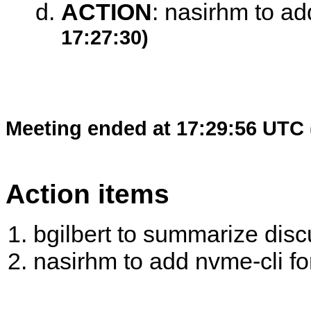
ACTION
:
nasirhm to add
17:27:30)
Meeting ended at 17:29:56 UTC 
Action items
bgilbert to summarize disc
nasirhm to add nvme-cli fo