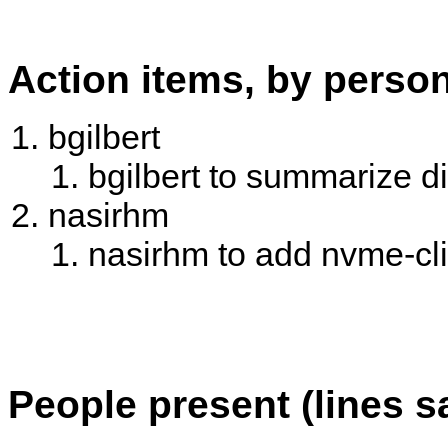
Action items, by perso
bgilbert
bgilbert to summarize d
nasirhm
nasirhm to add nvme-cli 
People present (lines s