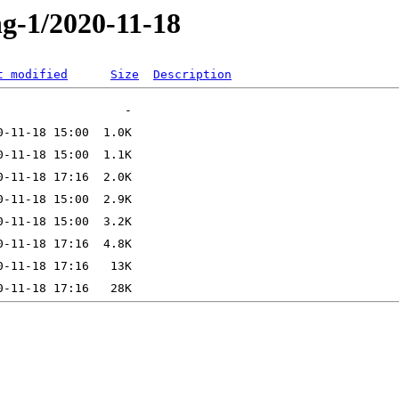
ng-1/2020-11-18
t modified
Size
Description