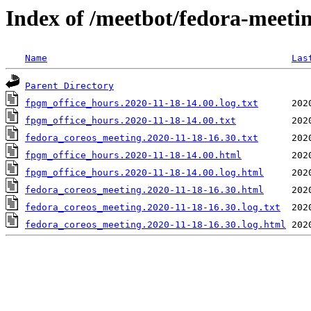
Index of /meetbot/fedora-meeti
Name
Las
Parent Directory
fpgm_office_hours.2020-11-18-14.00.log.txt
fpgm_office_hours.2020-11-18-14.00.txt
fedora_coreos_meeting.2020-11-18-16.30.txt
fpgm_office_hours.2020-11-18-14.00.html
fpgm_office_hours.2020-11-18-14.00.log.html
fedora_coreos_meeting.2020-11-18-16.30.html
fedora_coreos_meeting.2020-11-18-16.30.log.txt
fedora_coreos_meeting.2020-11-18-16.30.log.html