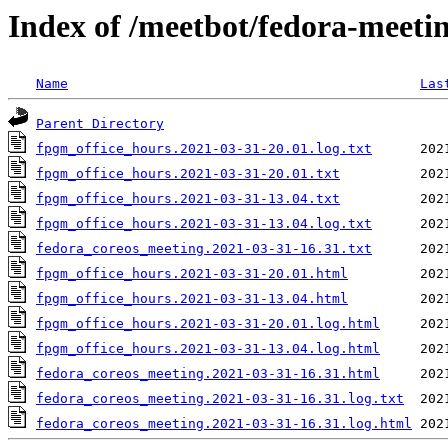
Index of /meetbot/fedora-meeti
Name
Las
Parent Directory
fpgm_office_hours.2021-03-31-20.01.log.txt
fpgm_office_hours.2021-03-31-20.01.txt
fpgm_office_hours.2021-03-31-13.04.txt
fpgm_office_hours.2021-03-31-13.04.log.txt
fedora_coreos_meeting.2021-03-31-16.31.txt
fpgm_office_hours.2021-03-31-20.01.html
fpgm_office_hours.2021-03-31-13.04.html
fpgm_office_hours.2021-03-31-20.01.log.html
fpgm_office_hours.2021-03-31-13.04.log.html
fedora_coreos_meeting.2021-03-31-16.31.html
fedora_coreos_meeting.2021-03-31-16.31.log.txt
fedora_coreos_meeting.2021-03-31-16.31.log.html