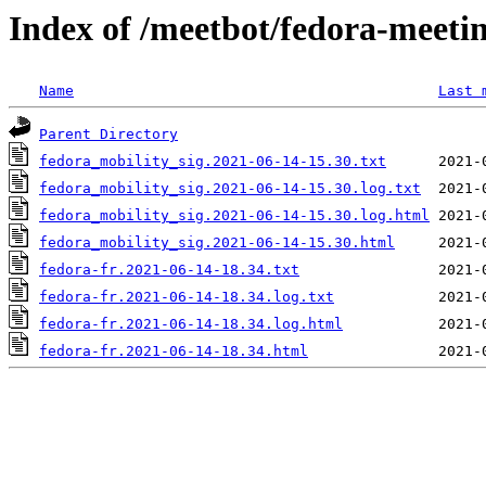
Index of /meetbot/fedora-meeti
Name
Last 
Parent Directory
fedora_mobility_sig.2021-06-14-15.30.txt
fedora_mobility_sig.2021-06-14-15.30.log.txt
fedora_mobility_sig.2021-06-14-15.30.log.html
fedora_mobility_sig.2021-06-14-15.30.html
fedora-fr.2021-06-14-18.34.txt
fedora-fr.2021-06-14-18.34.log.txt
fedora-fr.2021-06-14-18.34.log.html
fedora-fr.2021-06-14-18.34.html