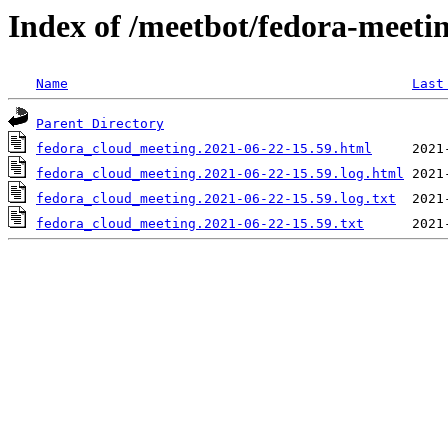
Index of /meetbot/fedora-meeti
Name
Last
Parent Directory
fedora_cloud_meeting.2021-06-22-15.59.html
fedora_cloud_meeting.2021-06-22-15.59.log.html
fedora_cloud_meeting.2021-06-22-15.59.log.txt
fedora_cloud_meeting.2021-06-22-15.59.txt