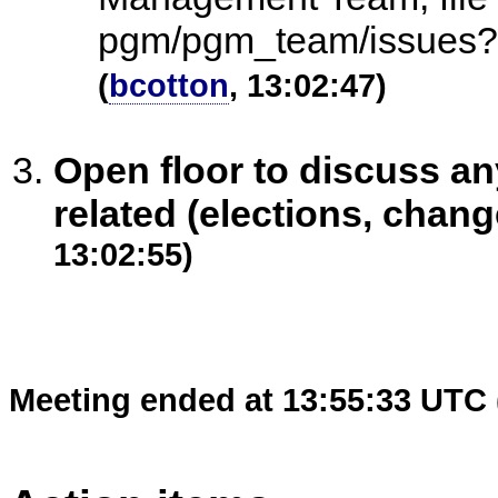
pgm/pgm_team/issues?
(
bcotton
, 13:02:47)
Open floor to discuss 
related (elections, chang
13:02:55)
Meeting ended at 13:55:33 UTC 