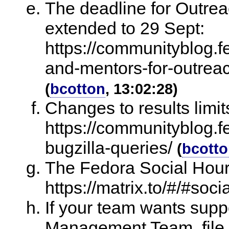
The deadline for Outre
extended to 29 Sept:
https://communityblog.fe
and-mentors-for-outrea
(
bcotton
, 13:02:28)
Changes to results limit
https://communityblog.f
bugzilla-queries/
(
bcott
The Fedora Social Hour
https://matrix.to/#/#soci
If your team wants sup
Management Team, file a