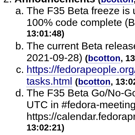
The F35 Beta freeze is
100% code complete (B
13:01:48)
The current Beta release
2021-09-28)
(
bcotton
, 1
https://fedorapeople.org
tasks.html
(
bcotton
, 13:0
The F35 Beta Go/No-Go
UTC in #fedora-meeting
https://calendar.fedora
13:02:21)