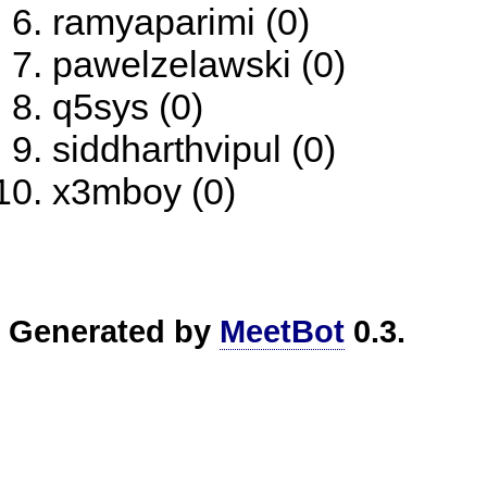
ramyaparimi (0)
pawelzelawski (0)
q5sys (0)
siddharthvipul (0)
x3mboy (0)
Generated by
MeetBot
0.3.