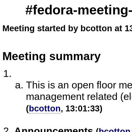
#fedora-meeting-
Meeting started by bcotton at 1
Meeting summary
This is an open floor m
management related (ele
(
bcotton
, 13:01:33)
Announcements
(
bcotton