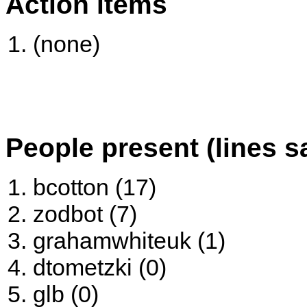
Action items
(none)
People present (lines s
bcotton (17)
zodbot (7)
grahamwhiteuk (1)
dtometzki (0)
glb (0)