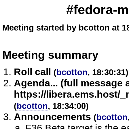
#fedora-m
Meeting started by bcotton at 1
Meeting summary
Roll call
(
bcotton
, 18:30:31)
Agenda... (full message 
https://libera.ems.host
(
bcotton
, 18:34:00)
Announcements
(
bcotton
F36 Beta target is the e