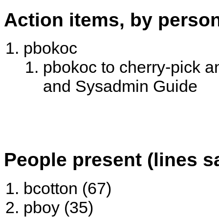
Action items, by perso
pbokoc
pbokoc to cherry-pick an
and Sysadmin Guide
People present (lines s
bcotton (67)
pboy (35)