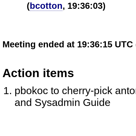
(
bcotton
, 19:36:03)
Meeting ended at 19:36:15 UTC 
Action items
pbokoc to cherry-pick anto
and Sysadmin Guide