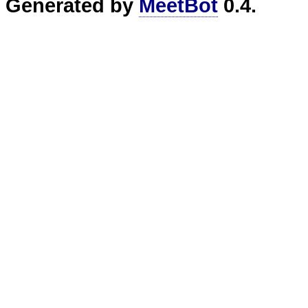
Generated by
MeetBot
0.4.