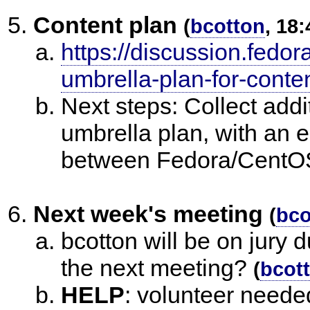
Content plan
(
bcotton
, 18:
https://discussion.fedor
umbrella-plan-for-conte
Next steps: Collect addit
umbrella plan, with an 
between Fedora/CentOS
Next week's meeting
(
bco
bcotton will be on jury 
the next meeting?
(
bcot
HELP
:
volunteer needed