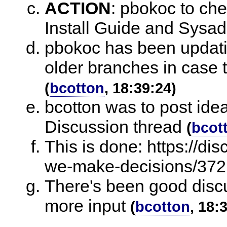
ACTION
:
pbokoc to che
Install Guide and Sysa
pbokoc has been updatin
older branches in case t
(
bcotton
, 18:39:24)
bcotton was to post ide
Discussion thread
(
bcot
This is done: https://di
we-make-decisions/372
There's been good discu
more input
(
bcotton
, 18: