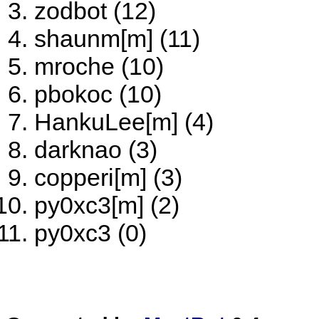
zodbot (12)
shaunm[m] (11)
mroche (10)
pbokoc (10)
HankuLee[m] (4)
darknao (3)
copperi[m] (3)
py0xc3[m] (2)
py0xc3 (0)