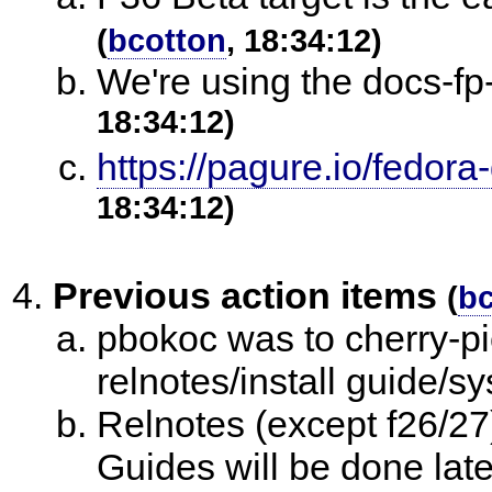
(
bcotton
, 18:34:12)
We're using the docs-fp
18:34:12)
https://pagure.io/fedora
18:34:12)
Previous action items
(
bc
pbokoc was to cherry-pi
relnotes/install guide/
Relnotes (except f26/27
Guides will be done late