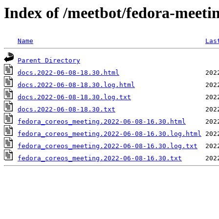
Index of /meetbot/fedora-meeti
Name
Las
Parent Directory
docs.2022-06-08-18.30.html
docs.2022-06-08-18.30.log.html
docs.2022-06-08-18.30.log.txt
docs.2022-06-08-18.30.txt
fedora_coreos_meeting.2022-06-08-16.30.html
fedora_coreos_meeting.2022-06-08-16.30.log.html
fedora_coreos_meeting.2022-06-08-16.30.log.txt
fedora_coreos_meeting.2022-06-08-16.30.txt