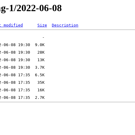
ng-1/2022-06-08
t modified
Size
Description