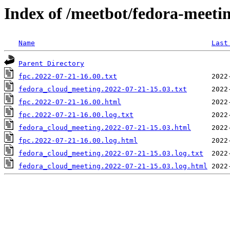
Index of /meetbot/fedora-meeti
Name
Last
Parent Directory
fpc.2022-07-21-16.00.txt
fedora_cloud_meeting.2022-07-21-15.03.txt
fpc.2022-07-21-16.00.html
fpc.2022-07-21-16.00.log.txt
fedora_cloud_meeting.2022-07-21-15.03.html
fpc.2022-07-21-16.00.log.html
fedora_cloud_meeting.2022-07-21-15.03.log.txt
fedora_cloud_meeting.2022-07-21-15.03.log.html