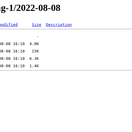
ng-1/2022-08-08
modified
Size
Description