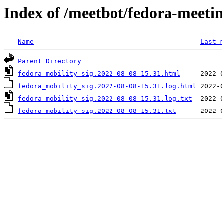
Index of /meetbot/fedora-meeti
Name
Last 
Parent Directory
fedora_mobility_sig.2022-08-08-15.31.html
fedora_mobility_sig.2022-08-08-15.31.log.html
fedora_mobility_sig.2022-08-08-15.31.log.txt
fedora_mobility_sig.2022-08-08-15.31.txt