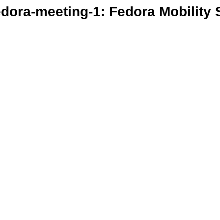
edora-meeting-1: Fedora Mobility 