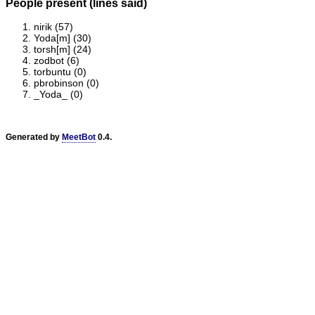
People present (lines said)
nirik (57)
Yoda[m] (30)
torsh[m] (24)
zodbot (6)
torbuntu (0)
pbrobinson (0)
_Yoda_ (0)
Generated by
MeetBot
0.4.