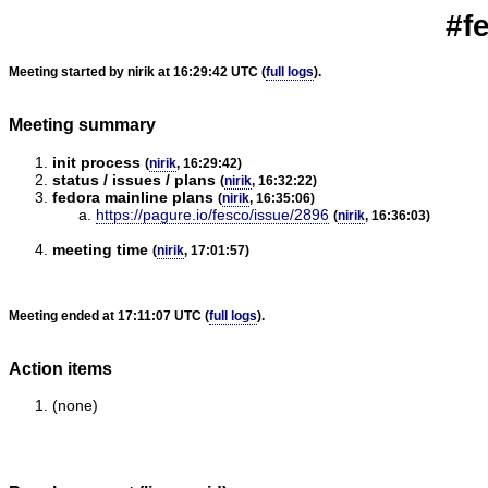
#f
Meeting started by nirik at 16:29:42 UTC (
full logs
).
Meeting summary
init process
(
nirik
, 16:29:42)
status / issues / plans
(
nirik
, 16:32:22)
fedora mainline plans
(
nirik
, 16:35:06)
https://pagure.io/fesco/issue/2896
(
nirik
, 16:36:03)
meeting time
(
nirik
, 17:01:57)
Meeting ended at 17:11:07 UTC (
full logs
).
Action items
(none)