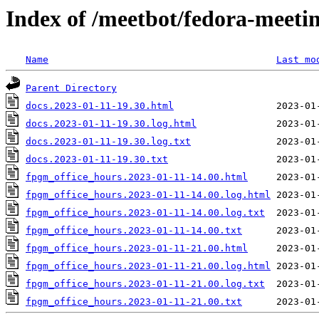
Index of /meetbot/fedora-meeti
Name
Last mo
Parent Directory
docs.2023-01-11-19.30.html
docs.2023-01-11-19.30.log.html
docs.2023-01-11-19.30.log.txt
docs.2023-01-11-19.30.txt
fpgm_office_hours.2023-01-11-14.00.html
fpgm_office_hours.2023-01-11-14.00.log.html
fpgm_office_hours.2023-01-11-14.00.log.txt
fpgm_office_hours.2023-01-11-14.00.txt
fpgm_office_hours.2023-01-11-21.00.html
fpgm_office_hours.2023-01-11-21.00.log.html
fpgm_office_hours.2023-01-11-21.00.log.txt
fpgm_office_hours.2023-01-11-21.00.txt