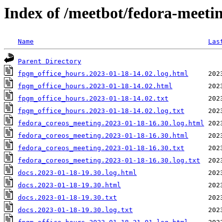
Index of /meetbot/fedora-meeti
Name
Las
Parent Directory
fpgm_office_hours.2023-01-18-14.02.log.html
fpgm_office_hours.2023-01-18-14.02.html
fpgm_office_hours.2023-01-18-14.02.txt
fpgm_office_hours.2023-01-18-14.02.log.txt
fedora_coreos_meeting.2023-01-18-16.30.log.html
fedora_coreos_meeting.2023-01-18-16.30.html
fedora_coreos_meeting.2023-01-18-16.30.txt
fedora_coreos_meeting.2023-01-18-16.30.log.txt
docs.2023-01-18-19.30.log.html
docs.2023-01-18-19.30.html
docs.2023-01-18-19.30.txt
docs.2023-01-18-19.30.log.txt