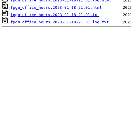
fpgm_office_hours.2023-01-18-21.01.log.html
fpgm_office_hours.2023-01-18-21.01.html
fpgm_office_hours.2023-01-18-21.01.txt
fpgm_office_hours.2023-01-18-21.01.log.txt