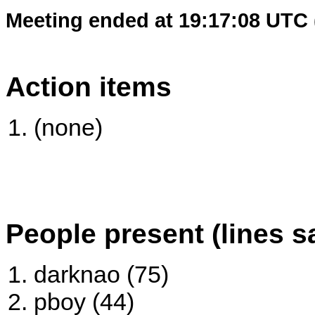
Meeting ended at 19:17:08 UTC 
Action items
(none)
People present (lines s
darknao (75)
pboy (44)