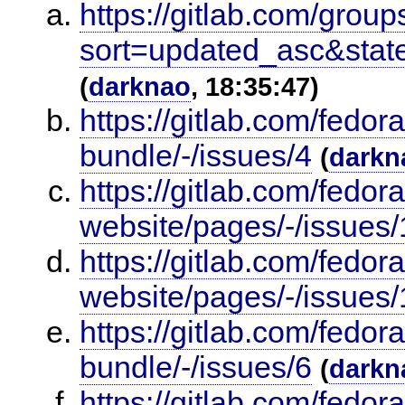
https://gitlab.com/group
sort=updated_asc&stat
(
darknao
, 18:35:47)
https://gitlab.com/fedor
bundle/-/issues/4
(
darkn
https://gitlab.com/fedor
website/pages/-/issues/
https://gitlab.com/fedor
website/pages/-/issues/
https://gitlab.com/fedor
bundle/-/issues/6
(
darkn
https://gitlab.com/fedor