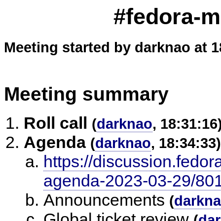
#fedora-m
Meeting started by darknao at 1
Meeting summary
Roll call
(
darknao
, 18:31:16
Agenda
(
darknao
, 18:34:33)
https://discussion.fedor
agenda-2023-03-29/80
Announcements
(
darkn
Global ticket review
(
da