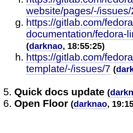
website/pages/-/issues/
https://gitlab.com/fedor
documentation/fedora-l
(
darknao
, 18:55:25)
https://gitlab.com/fedo
template/-/issues/7
(
dar
Quick docs update
(
dark
Open Floor
(
darknao
, 19:1