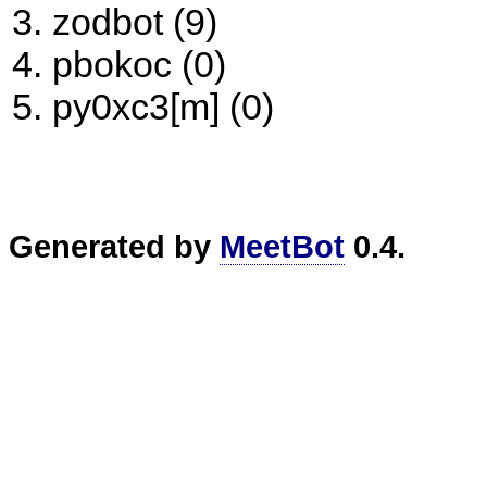
zodbot (9)
pbokoc (0)
py0xc3[m] (0)
Generated by
MeetBot
0.4.