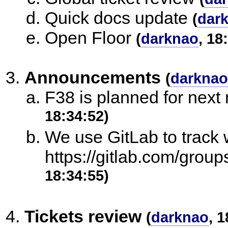
Quick docs update
(
dar
Open Floor
(
darknao
, 18
Announcements
(
darknao
F38 is planned for next
18:34:52)
We use GitLab to track 
https://gitlab.com/group
18:34:55)
Tickets review
(
darknao
, 