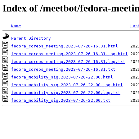
Index of /meetbot/fedora-meeti
Name
Las
Parent Directory
fedora_coreos_meeting.2023-07-26-16.31.html
fedora_coreos_meeting.2023-07-26-16.31.log.html
fedora_coreos_meeting.2023-07-26-16.31.log.txt
fedora_coreos_meeting.2023-07-26-16.31.txt
fedora_mobility_sig.2023-07-26-22.00.html
fedora_mobility_sig.2023-07-26-22.00.log.html
fedora_mobility_sig.2023-07-26-22.00.log.txt
fedora_mobility_sig.2023-07-26-22.00.txt