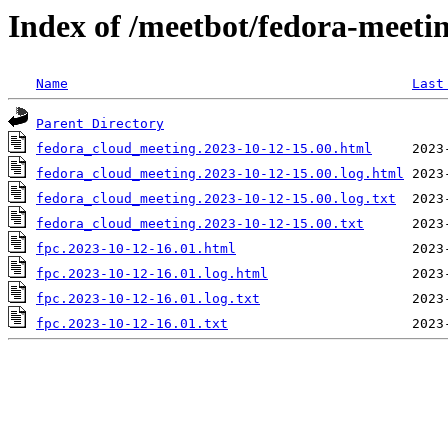
Index of /meetbot/fedora-meeti
Name
Last
Parent Directory
fedora_cloud_meeting.2023-10-12-15.00.html
fedora_cloud_meeting.2023-10-12-15.00.log.html
fedora_cloud_meeting.2023-10-12-15.00.log.txt
fedora_cloud_meeting.2023-10-12-15.00.txt
fpc.2023-10-12-16.01.html
fpc.2023-10-12-16.01.log.html
fpc.2023-10-12-16.01.log.txt
fpc.2023-10-12-16.01.txt