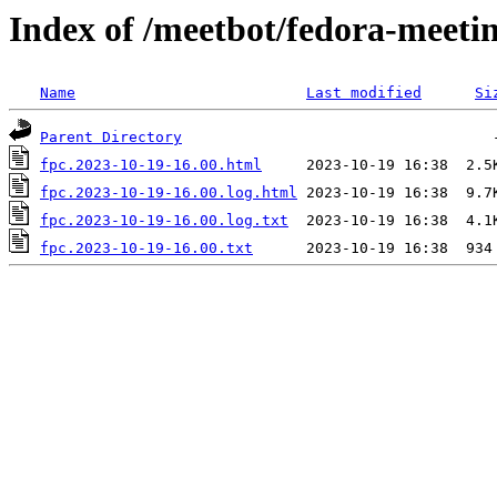
Index of /meetbot/fedora-meeti
Name
Last modified
Si
Parent Directory
fpc.2023-10-19-16.00.html
fpc.2023-10-19-16.00.log.html
fpc.2023-10-19-16.00.log.txt
fpc.2023-10-19-16.00.txt