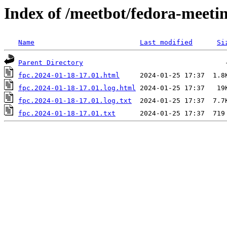
Index of /meetbot/fedora-meeti
Name
Last modified
Si
Parent Directory
fpc.2024-01-18-17.01.html
fpc.2024-01-18-17.01.log.html
fpc.2024-01-18-17.01.log.txt
fpc.2024-01-18-17.01.txt