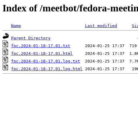
Index of /meetbot/fedora-meeti
Name
Last modified
Si
Parent Directory
fpc.2024-01-18-17.01.txt
fpc.2024-01-18-17.01.html
fpc.2024-01-18-17.01.log.txt
fpc.2024-01-18-17.01.log.html