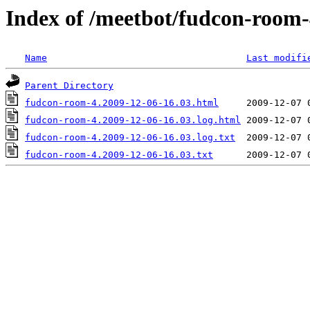
Index of /meetbot/fudcon-room-
Name
Last modifi
Parent Directory
fudcon-room-4.2009-12-06-16.03.html
fudcon-room-4.2009-12-06-16.03.log.html
fudcon-room-4.2009-12-06-16.03.log.txt
fudcon-room-4.2009-12-06-16.03.txt