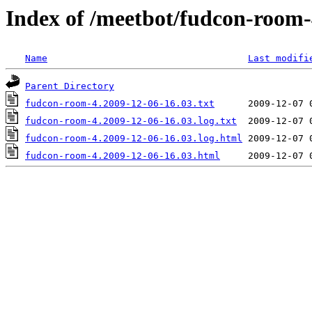
Index of /meetbot/fudcon-room-
Name
Last modifi
Parent Directory
fudcon-room-4.2009-12-06-16.03.txt
fudcon-room-4.2009-12-06-16.03.log.txt
fudcon-room-4.2009-12-06-16.03.log.html
fudcon-room-4.2009-12-06-16.03.html