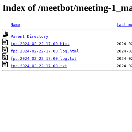
Index of /meetbot/meeting-1_ma
Name
Last m
Parent Directory
fpc.2024-02-22-17.00.html
fpc.2024-02-22-17.00.log.html
fpc.2024-02-22-17.00.log.txt
fpc.2024-02-22-17.00.txt