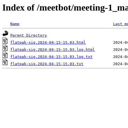
Index of /meetbot/meeting-1_ma
Name
Last m
Parent Directory
flatpak-sig.2024-04-15-15.03.html
flatpak-sig.2024-04-15-15.03.log.html
flatpak-sig.2024-04-15-15.03.log.txt
flatpak-sig.2024-04-15-15.03.txt