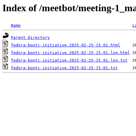
Index of /meetbot/meeting-1_ma
Name
L
Parent Directory
fedora-bootc-initiative.2025-02-25-15.01.html
fedora-bootc-initiative.2025-02-25-15.01.log.html
fedora-bootc-initiative.2025-02-25-15.01.log.txt
fedora-bootc-initiative.2025-02-25-15.01.txt