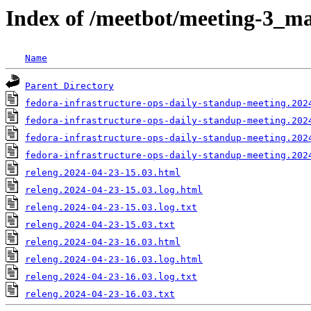
Index of /meetbot/meeting-3_ma
Name
Parent Directory
fedora-infrastructure-ops-daily-standup-meeting.202
fedora-infrastructure-ops-daily-standup-meeting.202
fedora-infrastructure-ops-daily-standup-meeting.202
fedora-infrastructure-ops-daily-standup-meeting.202
releng.2024-04-23-15.03.html
releng.2024-04-23-15.03.log.html
releng.2024-04-23-15.03.log.txt
releng.2024-04-23-15.03.txt
releng.2024-04-23-16.03.html
releng.2024-04-23-16.03.log.html
releng.2024-04-23-16.03.log.txt
releng.2024-04-23-16.03.txt