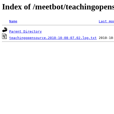
Index of /meetbot/teachingopen
Name
Last mo
Parent Directory
teachingopensource.2010-10-08-07.02.log.txt