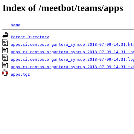
Index of /meetbot/teams/apps
Name
Parent Directory
apps.ci.centos.organtora_syncup.2018-07-09-14.31.ht
apps.ci.centos.organtora_syncup.2018-07-09-14.31.lo
apps.ci.centos.organtora_syncup.2018-07-09-14.31.lo
apps.ci.centos.organtora_syncup.2018-07-09-14.31.tx
apps.tgz