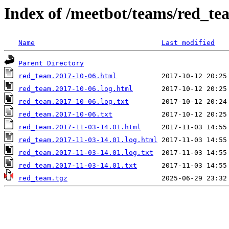
Index of /meetbot/teams/red_te
Name
Last modified
Parent Directory
red_team.2017-10-06.html
red_team.2017-10-06.log.html
red_team.2017-10-06.log.txt
red_team.2017-10-06.txt
red_team.2017-11-03-14.01.html
red_team.2017-11-03-14.01.log.html
red_team.2017-11-03-14.01.log.txt
red_team.2017-11-03-14.01.txt
red_team.tgz