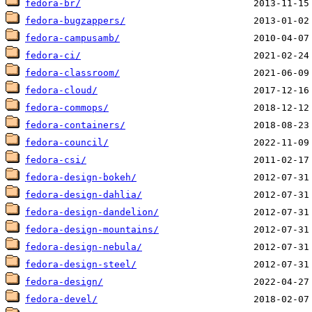
fedora-br/
fedora-bugzappers/
fedora-campusamb/
fedora-ci/
fedora-classroom/
fedora-cloud/
fedora-commops/
fedora-containers/
fedora-council/
fedora-csi/
fedora-design-bokeh/
fedora-design-dahlia/
fedora-design-dandelion/
fedora-design-mountains/
fedora-design-nebula/
fedora-design-steel/
fedora-design/
fedora-devel/