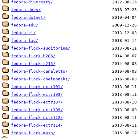
fedora-diversity/
fedora-docs/
fedora-dotnet/
fedora-edu/
fedora-el/
fedora-fad/
fedora-flock-auditorium/
fedora-flock-b286/
fedora-flock-c215/
fedora-flock-canaletto/
fedora-flock-chelmonski/
fedora-flock-ectr101/
fedora-flock-ectr103/
fedora-flock-ectr107/
fedora-flock-ectr109/
fedora-flock-ectr112/
fedora-flock-ectr114/
fedora-flock-main/