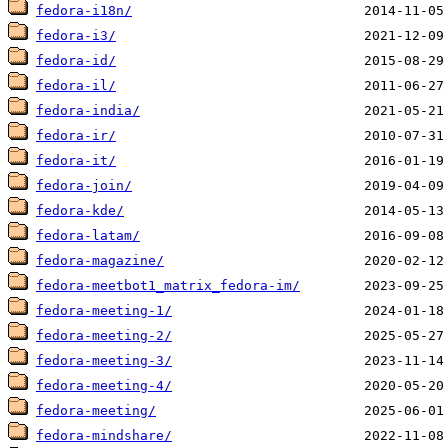
fedora-i18n/
fedora-i3/
fedora-id/
fedora-il/
fedora-india/
fedora-ir/
fedora-it/
fedora-join/
fedora-kde/
fedora-latam/
fedora-magazine/
fedora-meetbot1_matrix_fedora-im/
fedora-meeting-1/
fedora-meeting-2/
fedora-meeting-3/
fedora-meeting-4/
fedora-meeting/
fedora-mindshare/