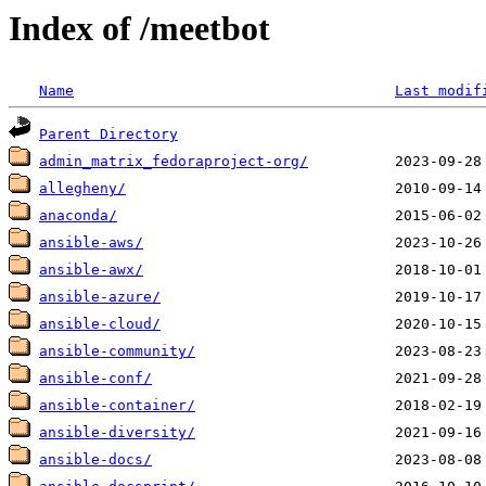
Index of /meetbot
Name
Last modif
Parent Directory
admin_matrix_fedoraproject-org/
allegheny/
anaconda/
ansible-aws/
ansible-awx/
ansible-azure/
ansible-cloud/
ansible-community/
ansible-conf/
ansible-container/
ansible-diversity/
ansible-docs/