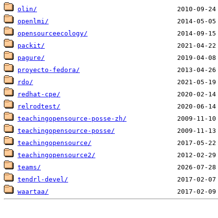
olin/
openlmi/
opensourceecology/
packit/
pagure/
proyecto-fedora/
rdo/
redhat-cpe/
relrodtest/
teachingopensource-posse-zh/
teachingopensource-posse/
teachingopensource/
teachingopensource2/
teams/
tendrl-devel/
waartaa/