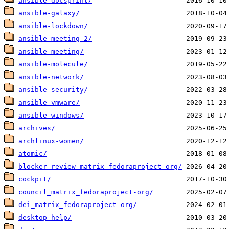
ansible-docsprint/
ansible-galaxy/
ansible-lockdown/
ansible-meeting-2/
ansible-meeting/
ansible-molecule/
ansible-network/
ansible-security/
ansible-vmware/
ansible-windows/
archives/
archlinux-women/
atomic/
blocker-review_matrix_fedoraproject-org/
cockpit/
council_matrix_fedoraproject-org/
dei_matrix_fedoraproject-org/
desktop-help/