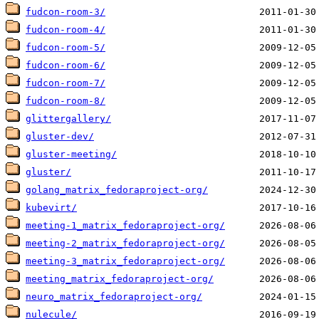
fudcon-room-3/
fudcon-room-4/
fudcon-room-5/
fudcon-room-6/
fudcon-room-7/
fudcon-room-8/
glittergallery/
gluster-dev/
gluster-meeting/
gluster/
golang_matrix_fedoraproject-org/
kubevirt/
meeting-1_matrix_fedoraproject-org/
meeting-2_matrix_fedoraproject-org/
meeting-3_matrix_fedoraproject-org/
meeting_matrix_fedoraproject-org/
neuro_matrix_fedoraproject-org/
nulecule/