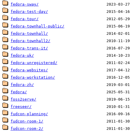
fedora-sway/
fedora-test-day/
fedora-tour/
fedora-townhall-public/
fedora-townhall/
fedora-townhall2/
fedora-trans-it/
fedora-uk/
fedora-unregistered/
fedora-websites/
fedora-workstation/
fedora-zh/
fedora/
foss2serve/
freeseer/
fudcon-planning/
fudcon-room-1/
fudcon-room-2/