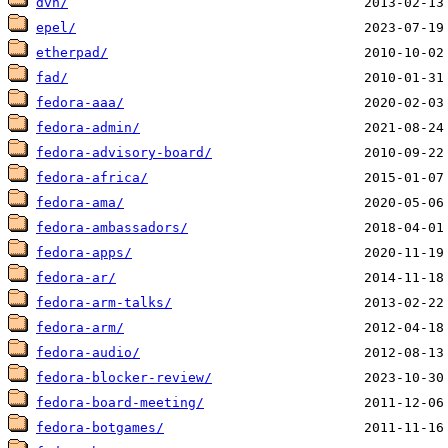
dvn/
epel/
etherpad/
fad/
fedora-aaa/
fedora-admin/
fedora-advisory-board/
fedora-africa/
fedora-ama/
fedora-ambassadors/
fedora-apps/
fedora-ar/
fedora-arm-talks/
fedora-arm/
fedora-audio/
fedora-blocker-review/
fedora-board-meeting/
fedora-botgames/