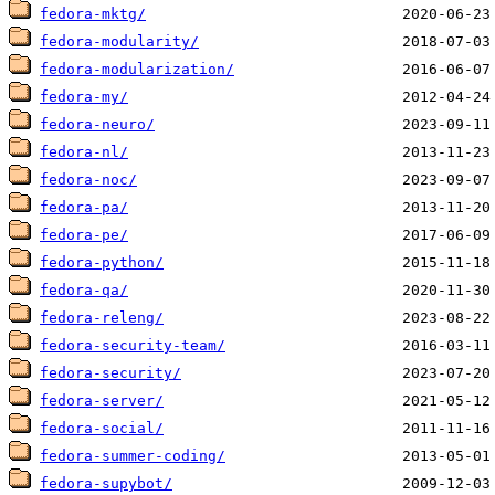
fedora-mktg/
fedora-modularity/
fedora-modularization/
fedora-my/
fedora-neuro/
fedora-nl/
fedora-noc/
fedora-pa/
fedora-pe/
fedora-python/
fedora-qa/
fedora-releng/
fedora-security-team/
fedora-security/
fedora-server/
fedora-social/
fedora-summer-coding/
fedora-supybot/