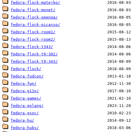
fedora-flock-matejko/
fedora-flock-monet/
fedora-flock-openqa/
fedora-flock-picasso/
fedora-flock-room1/
fedora-flock-room2/
fedora-flock-t343/
fedora-flock-t9:302/
fedora-flock-t9:343/
fedora-flock/
fedora-fudcon/
fedora-fwn/
fedora-g11n/
fedora-games/
fedora-golang/
fedora-gsoc/
fedora-hu/
fedora-hubs/