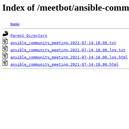
Index of /meetbot/ansible-comm
Name
Parent Directory
ansible_community_meeting.2021-07-14-18.00.txt
ansible_community_meeting.2021-07-14-18.00.log.txt
ansible_community_meeting.2021-07-14-18.00.log.html
ansible_community_meeting.2021-07-14-18.00.html