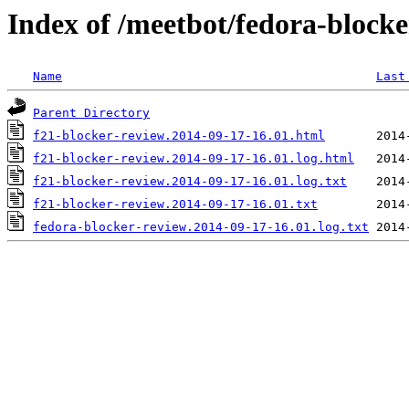
Index of /meetbot/fedora-block
Name
Last
Parent Directory
f21-blocker-review.2014-09-17-16.01.html
f21-blocker-review.2014-09-17-16.01.log.html
f21-blocker-review.2014-09-17-16.01.log.txt
f21-blocker-review.2014-09-17-16.01.txt
fedora-blocker-review.2014-09-17-16.01.log.txt