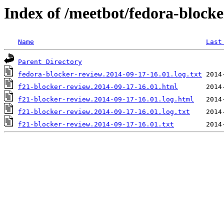
Index of /meetbot/fedora-block
Name
Last
Parent Directory
fedora-blocker-review.2014-09-17-16.01.log.txt
f21-blocker-review.2014-09-17-16.01.html
f21-blocker-review.2014-09-17-16.01.log.html
f21-blocker-review.2014-09-17-16.01.log.txt
f21-blocker-review.2014-09-17-16.01.txt