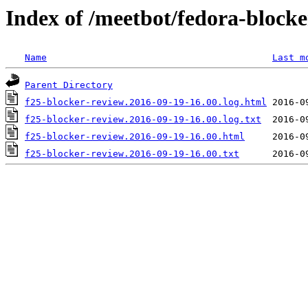
Index of /meetbot/fedora-block
Name
Last m
Parent Directory
f25-blocker-review.2016-09-19-16.00.log.html
f25-blocker-review.2016-09-19-16.00.log.txt
f25-blocker-review.2016-09-19-16.00.html
f25-blocker-review.2016-09-19-16.00.txt