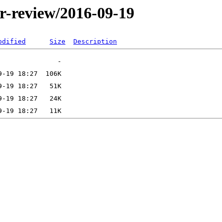
er-review/2016-09-19
odified
Size
Description