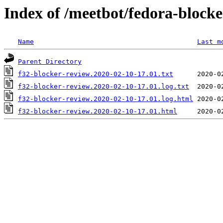
Index of /meetbot/fedora-block
Name
Last m
Parent Directory
f32-blocker-review.2020-02-10-17.01.txt
f32-blocker-review.2020-02-10-17.01.log.txt
f32-blocker-review.2020-02-10-17.01.log.html
f32-blocker-review.2020-02-10-17.01.html