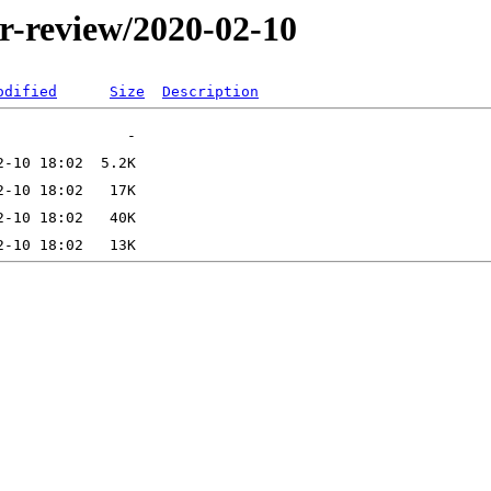
er-review/2020-02-10
odified
Size
Description