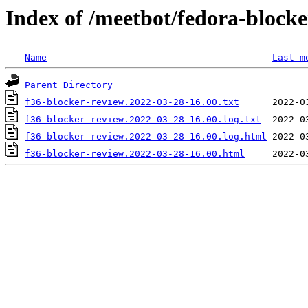
Index of /meetbot/fedora-block
Name
Last m
Parent Directory
f36-blocker-review.2022-03-28-16.00.txt
f36-blocker-review.2022-03-28-16.00.log.txt
f36-blocker-review.2022-03-28-16.00.log.html
f36-blocker-review.2022-03-28-16.00.html