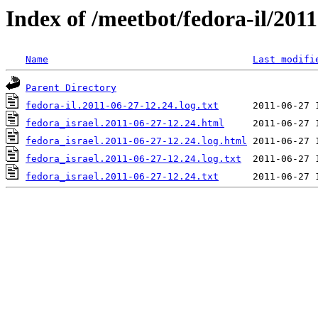
Index of /meetbot/fedora-il/201
Name
Last modifi
Parent Directory
fedora-il.2011-06-27-12.24.log.txt
fedora_israel.2011-06-27-12.24.html
fedora_israel.2011-06-27-12.24.log.html
fedora_israel.2011-06-27-12.24.log.txt
fedora_israel.2011-06-27-12.24.txt