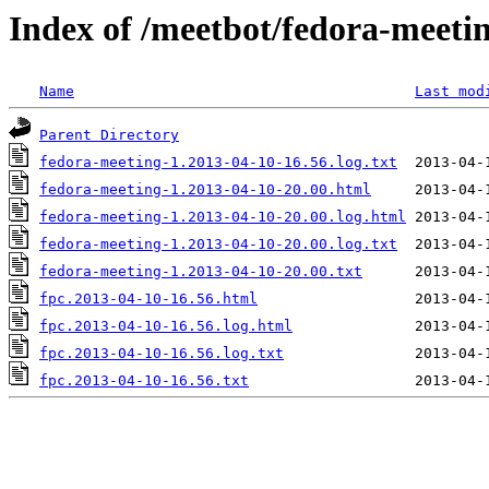
Index of /meetbot/fedora-meeti
Name
Last mod
Parent Directory
fedora-meeting-1.2013-04-10-16.56.log.txt
fedora-meeting-1.2013-04-10-20.00.html
fedora-meeting-1.2013-04-10-20.00.log.html
fedora-meeting-1.2013-04-10-20.00.log.txt
fedora-meeting-1.2013-04-10-20.00.txt
fpc.2013-04-10-16.56.html
fpc.2013-04-10-16.56.log.html
fpc.2013-04-10-16.56.log.txt
fpc.2013-04-10-16.56.txt