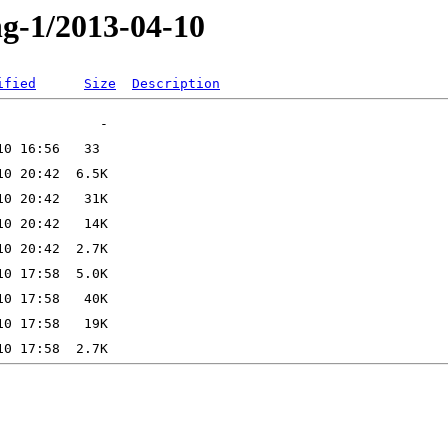
ng-1/2013-04-10
ified
Size
Description