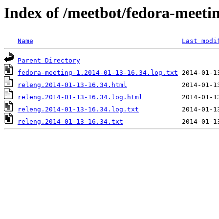
Index of /meetbot/fedora-meeti
Name
Last modi
Parent Directory
fedora-meeting-1.2014-01-13-16.34.log.txt
releng.2014-01-13-16.34.html
releng.2014-01-13-16.34.log.html
releng.2014-01-13-16.34.log.txt
releng.2014-01-13-16.34.txt