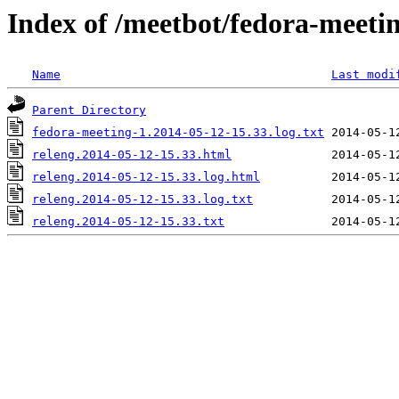
Index of /meetbot/fedora-meeti
Name
Last modi
Parent Directory
fedora-meeting-1.2014-05-12-15.33.log.txt
releng.2014-05-12-15.33.html
releng.2014-05-12-15.33.log.html
releng.2014-05-12-15.33.log.txt
releng.2014-05-12-15.33.txt