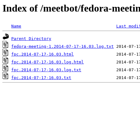
Index of /meetbot/fedora-meeti
Name
Last modi
Parent Directory
fedora-meeting-1.2014-07-17-16.03.log.txt
fpc.2014-07-17-16.03.html
fpc.2014-07-17-16.03.log.html
fpc.2014-07-17-16.03.log.txt
fpc.2014-07-17-16.03.txt