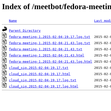
Index of /meetbot/fedora-meeti
Name
Last mod
Parent Directory
fedora-meeting-1.2015-02-04-19.17.log.txt
fedora-meeting-1.2015-02-04-21.43.log.txt
fedora-meeting-1.2015-02-04-21.43.txt
fedora-meeting-1.2015-02-04-21.43.html
fedora-meeting-1.2015-02-04-21.43.log.html
cloud_sig.2015-02-04-19.17.txt
cloud_sig.2015-02-04-19.17.html
cloud_sig.2015-02-04-19.17.log.txt
cloud_sig.2015-02-04-19.17.log.html