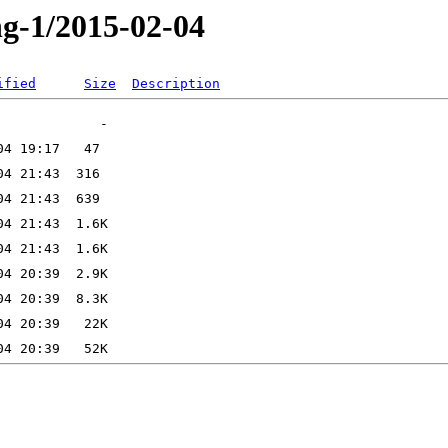
ng-1/2015-02-04
ified
Size
Description