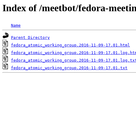
Index of /meetbot/fedora-meeti
Name
Parent Directory
fedora_atomic_working_group.2016-11-09-17.01.html
fedora_atomic_working_group.2016-11-09-17.01.log.ht
fedora_atomic_working_group.2016-11-09-17.01.log.tx
fedora_atomic_working_group.2016-11-09-17.01.txt