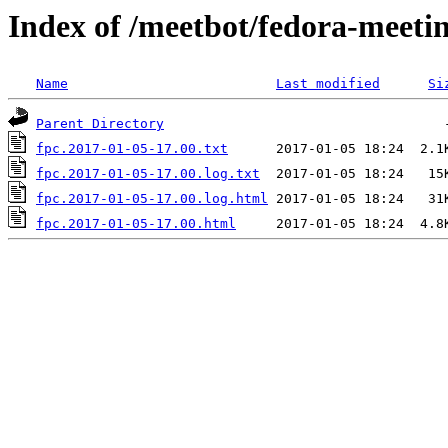
Index of /meetbot/fedora-meeti
Name
Last modified
Si
Parent Directory
fpc.2017-01-05-17.00.txt
fpc.2017-01-05-17.00.log.txt
fpc.2017-01-05-17.00.log.html
fpc.2017-01-05-17.00.html