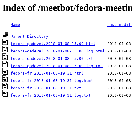
Index of /meetbot/fedora-meeti
Name
Last modif
Parent Directory
fedora-qadevel.2018-01-08-15.00.html
fedora-qadevel.2018-01-08-15.00.log.html
fedora-qadevel.2018-01-08-15.00.txt
fedora-qadevel.2018-01-08-15.00.log.txt
fedora-fr.2018-01-08-19.31.html
fedora-fr.2018-01-08-19.31.log.html
fedora-fr.2018-01-08-19.31.txt
fedora-fr.2018-01-08-19.31.log.txt