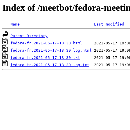
Index of /meetbot/fedora-meeti
Name
Last modified
Parent Directory
fedora-fr.2021-05-17-18.30.html
fedora-fr.2021-05-17-18.30.log.html
fedora-fr.2021-05-17-18.30.txt
fedora-fr.2021-05-17-18.30.log.txt