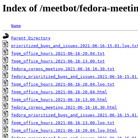
Index of /meetbot/fedora-meeti
Name
Parent Directory
prioritized_bugs_and_issues.2021-06-16-15.01.log.tx
fpgm_office_hours.2021-06-16-20.04.txt
fpgm_office_hours.2021-06-16-13.00.txt
fedora_coreos_meeting.2021-06-16-16.30.txt
fedora_prioritized_bugs_and_issues.2021-06-16-15.01
fpgm_office_hours.2021-06-16-20.04.log.txt
fpgm_office_hours.2021-06-16-20.04.html
fpgm_office_hours.2021-06-16-13.00.html
fedora_coreos_meeting.2021-06-16-16.30.html
fedora_prioritized_bugs_and_issues.2021-06-16-15.01
fpgm_office_hours.2021-06-16-13.00.log.txt
fpgm_office_hours.2021-06-16-20.04.log.html