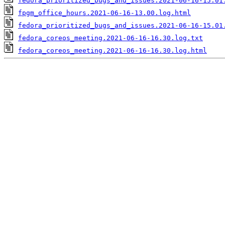
fedora_prioritized_bugs_and_issues.2021-06-16-15.01
fpgm_office_hours.2021-06-16-13.00.log.html
fedora_prioritized_bugs_and_issues.2021-06-16-15.01
fedora_coreos_meeting.2021-06-16-16.30.log.txt
fedora_coreos_meeting.2021-06-16-16.30.log.html