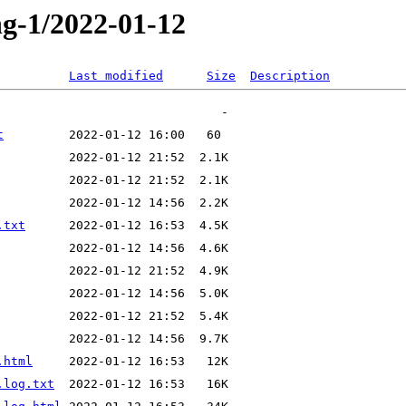
ng-1/2022-01-12
Last modified
Size
Description
t
.txt
.html
.log.txt