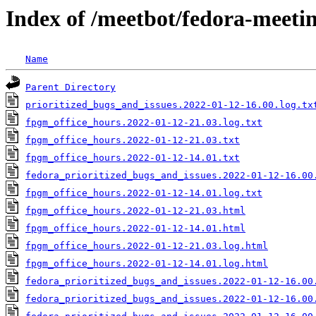
Index of /meetbot/fedora-meeti
Name
Parent Directory
prioritized_bugs_and_issues.2022-01-12-16.00.log.tx
fpgm_office_hours.2022-01-12-21.03.log.txt
fpgm_office_hours.2022-01-12-21.03.txt
fpgm_office_hours.2022-01-12-14.01.txt
fedora_prioritized_bugs_and_issues.2022-01-12-16.00
fpgm_office_hours.2022-01-12-14.01.log.txt
fpgm_office_hours.2022-01-12-21.03.html
fpgm_office_hours.2022-01-12-14.01.html
fpgm_office_hours.2022-01-12-21.03.log.html
fpgm_office_hours.2022-01-12-14.01.log.html
fedora_prioritized_bugs_and_issues.2022-01-12-16.00
fedora_prioritized_bugs_and_issues.2022-01-12-16.00