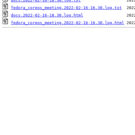
docs.2022-02-16-18.30.log.txt
fedora_coreos_meeting.2022-02-16-16.30.log.txt
docs.2022-02-16-18.30.log.html
fedora_coreos_meeting.2022-02-16-16.30.log.html