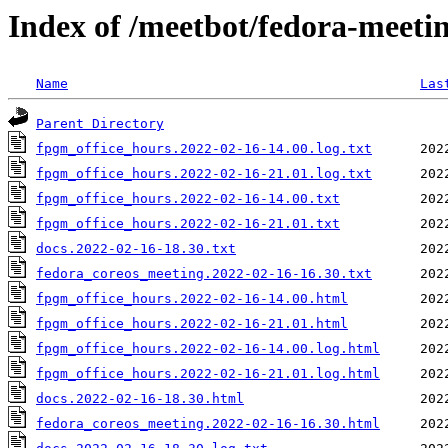
Index of /meetbot/fedora-meeti
Name
Las
Parent Directory
fpgm_office_hours.2022-02-16-14.00.log.txt
fpgm_office_hours.2022-02-16-21.01.log.txt
fpgm_office_hours.2022-02-16-14.00.txt
fpgm_office_hours.2022-02-16-21.01.txt
docs.2022-02-16-18.30.txt
fedora_coreos_meeting.2022-02-16-16.30.txt
fpgm_office_hours.2022-02-16-14.00.html
fpgm_office_hours.2022-02-16-21.01.html
fpgm_office_hours.2022-02-16-14.00.log.html
fpgm_office_hours.2022-02-16-21.01.log.html
docs.2022-02-16-18.30.html
fedora_coreos_meeting.2022-02-16-16.30.html