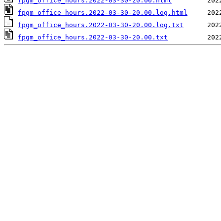
fpgm_office_hours.2022-03-30-20.00.html
fpgm_office_hours.2022-03-30-20.00.log.html
fpgm_office_hours.2022-03-30-20.00.log.txt
fpgm_office_hours.2022-03-30-20.00.txt