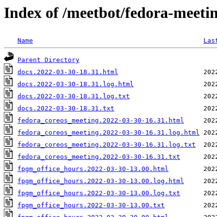
Index of /meetbot/fedora-meeti
Name
Las
Parent Directory
docs.2022-03-30-18.31.html
docs.2022-03-30-18.31.log.html
docs.2022-03-30-18.31.log.txt
docs.2022-03-30-18.31.txt
fedora_coreos_meeting.2022-03-30-16.31.html
fedora_coreos_meeting.2022-03-30-16.31.log.html
fedora_coreos_meeting.2022-03-30-16.31.log.txt
fedora_coreos_meeting.2022-03-30-16.31.txt
fpgm_office_hours.2022-03-30-13.00.html
fpgm_office_hours.2022-03-30-13.00.log.html
fpgm_office_hours.2022-03-30-13.00.log.txt
fpgm_office_hours.2022-03-30-13.00.txt